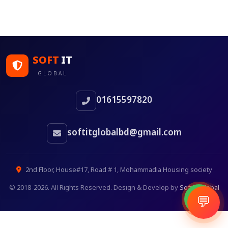
SOFT
IT
GLOBAL
01615597820
softitglobalbd@gmail.com
2nd Floor, House#17, Road # 1, Mohammadia Housing society
© 2018-2026. All Rights Reserved. Design & Develop by
SoftITGlobal
💬